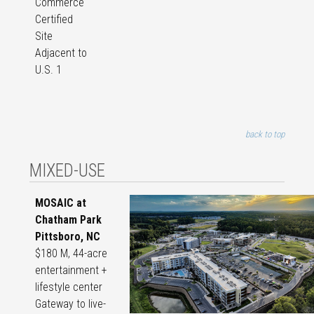
Commerce
Certified
Site
Adjacent to
U.S. 1
back to top
MIXED-USE
MOSAIC at
Chatham Park
Pittsboro, NC
$180 M, 44-acre
entertainment +
lifestyle center
Gateway to live-