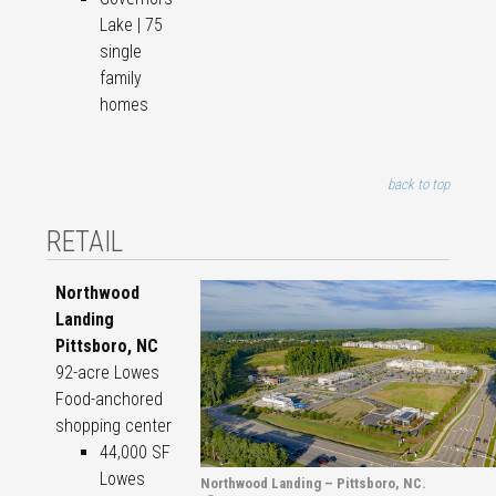
Lake | 75
single
family
homes
back to top
RETAIL
Northwood
Landing
Pittsboro, NC
92-acre Lowes
Food-anchored
shopping center
44,000 SF
Lowes
Northwood Landing – Pittsboro, NC.