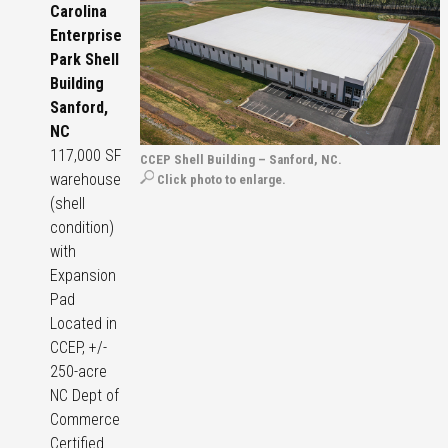
Carolina
Enterprise
Park Shell
Building
Sanford,
NC
117,000 SF
CCEP Shell Building – Sanford, NC.
warehouse
Click photo to enlarge.
(shell
condition)
with
Expansion
Pad
Located in
CCEP, +/-
250-acre
NC Dept of
Commerce
Certified