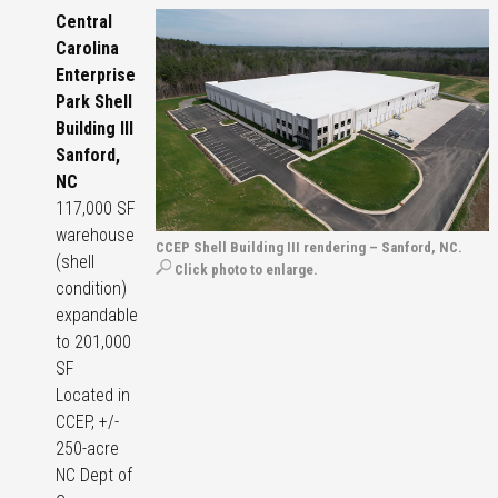
Central
Carolina
Enterprise
Park Shell
Building III
Sanford,
NC
117,000 SF
warehouse
CCEP Shell Building III rendering – Sanford, NC.
(shell
Click photo to enlarge.
condition)
expandable
to 201,000
SF
Located in
CCEP, +/-
250-acre
NC Dept of