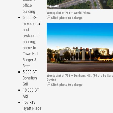
office
building
Westpoint at 751 – Aerial View.
5,000 SF
Click photo to enlarge.
mixed retail
and
restaurant
building,
home to
Town Hall
Burger &
Beer
5,000 SF
Westpoint at 751 – Durham, NC. (Photo by Sara
Bonefish
Davis)
Grill
Click photo to enlarge.
18,000 SF
Aldi
167 key
Hyatt Place