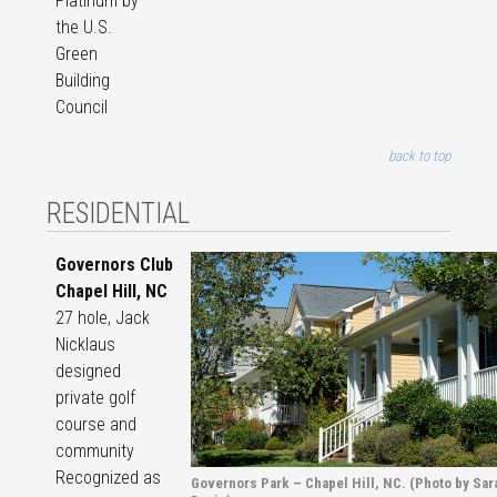
Platinum by
the U.S.
Green
Building
Council
back to top
RESIDENTIAL
Governors Club
Chapel Hill, NC
27 hole, Jack
Nicklaus
designed
private golf
course and
community
Recognized as
Governors Park – Chapel Hill, NC. (Photo by Sar