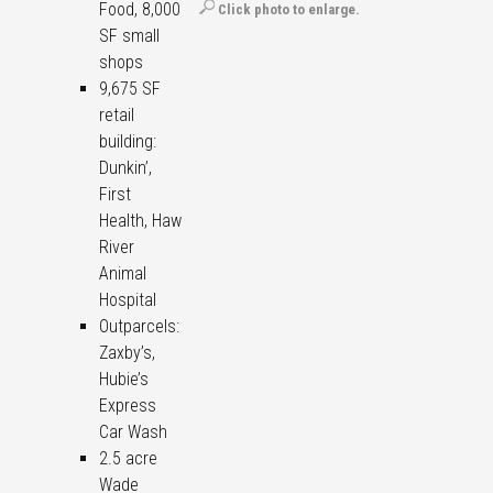
Food, 8,000
Click photo to enlarge.
SF small
shops
9,675 SF
retail
building:
Dunkin’,
First
Health, Haw
River
Animal
Hospital
Outparcels:
Zaxby’s,
Hubie’s
Express
Car Wash
2.5 acre
Wade