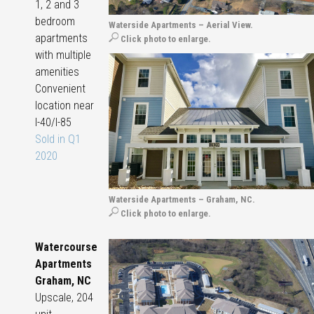
1, 2 and 3
bedroom
Waterside Apartments – Aerial View.
apartments
Click photo to enlarge.
with multiple
amenities
Convenient
location near
I-40/I-85
Sold in Q1
2020
Waterside Apartments – Graham, NC.
Click photo to enlarge.
Watercourse
Apartments
Graham, NC
Upscale, 204