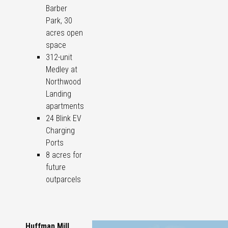
Barber
Park, 30
acres open
space
312-unit
Medley at
Northwood
Landing
apartments
24 Blink EV
Charging
Ports
8 acres for
future
outparcels
Huffman Mill