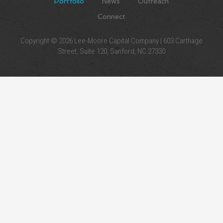
Portfolio
News
Outreach
Connect
Copyright © 2026 Lee-Moore Capital Company | 603 Carthage
Street, Suite 120, Sanford, NC 27330