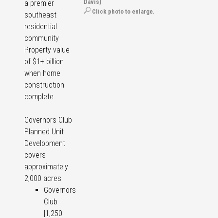
Davis)
a premier
Click photo to enlarge.
southeast
residential
community
Property value
of $1+ billion
when home
construction
complete
Governors Club
Planned Unit
Development
covers
approximately
2,000 acres
Governors
Club
|1,250