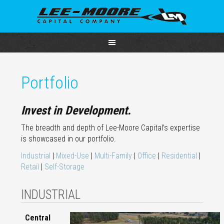
Portfolio
Invest in Development.
The breadth and depth of Lee-Moore Capital’s expertise
is showcased in our portfolio.
Industrial
|
Mixed-Use
|
Multi-Family
|
Office
|
Residential
|
Retail
|
Self-Storage
INDUSTRIAL
Central