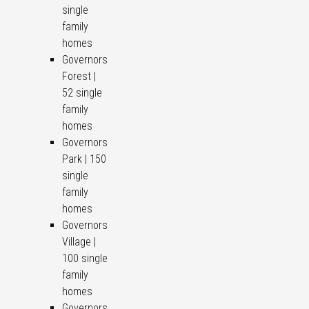
single
family
homes
Governors
Forest |
52 single
family
homes
Governors
Park | 150
single
family
homes
Governors
Village |
100 single
family
homes
Governors