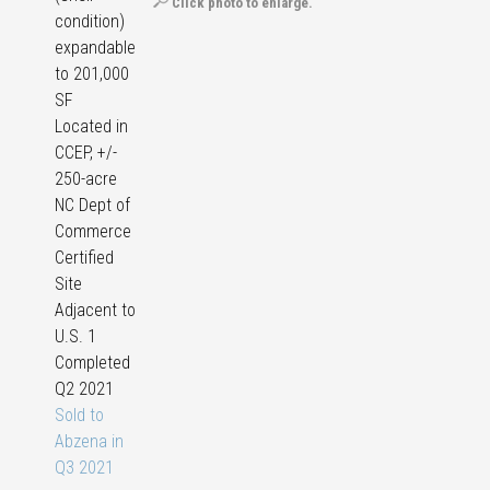
Click photo to enlarge.
condition)
expandable
to 201,000
SF
Located in
CCEP, +/-
250-acre
NC Dept of
Commerce
Certified
Site
Adjacent to
U.S. 1
Completed
Q2 2021
Sold to
Abzena in
Q3 2021