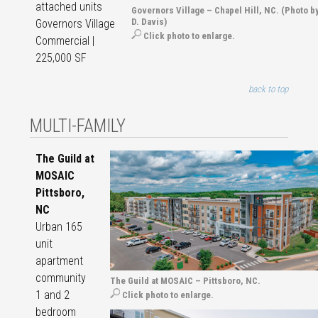
attached units
Governors Village – Chapel Hill, NC. (Photo b
D. Davis)
Governors Village
Click photo to enlarge.
Commercial |
225,000 SF
back to top
MULTI-FAMILY
The Guild at
MOSAIC
Pittsboro,
NC
Urban 165
unit
apartment
community
The Guild at MOSAIC – Pittsboro, NC.
1 and 2
Click photo to enlarge.
bedroom