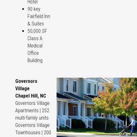
Hotel
90 key
Fairfield Inn
& Suites
50,000 SF
Class A
Medical
Office
Building
Governors
Village
Chapel Hill, NC
Governors Village
Apartments | 252
multi-family units
Governors Village
Townhouses | 200