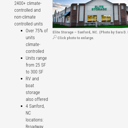
2400+ climate-
controlled and
non-climate
controlled units
Over 75% of
Elite Storage – Sanford, NC. (Photo by Sara D.
units
Click photo to enlarge.
climate-
controlled
Units range
from 25 SF
to 300 SF
RV and
boat
storage
also offered
4 Sanford,
NC
locations:
Broadway