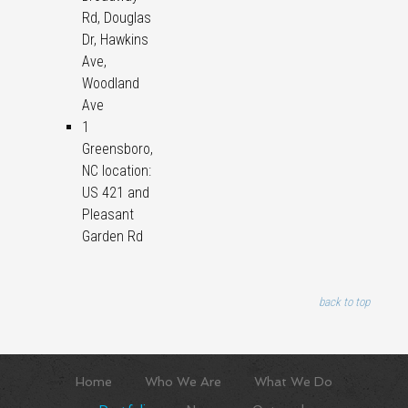
Rd, Douglas
Dr, Hawkins
Ave,
Woodland
Ave
1
Greensboro,
NC location:
US 421 and
Pleasant
Garden Rd
back to top
Home
Who We Are
What We Do