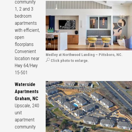
community
1, 2 and 3
bedroom
apartments
with efficient,
open
floorplans
Convenient
Medley at Northwood Landing – Pittsboro, NC.
location near
Click photo to enlarge.
Hwy 64/Hwy
15-501
Waterside
Apartments
Graham, NC
Upscale, 240
unit
apartment
community