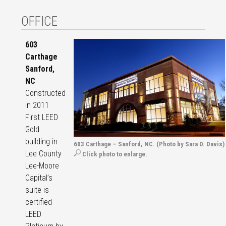
OFFICE
603
Carthage
Sanford,
NC
Constructed
in 2011
First LEED
Gold
building in
603 Carthage – Sanford, NC. (Photo by Sara D. Davis)
Lee County
Click photo to enlarge.
Lee-Moore
Capital’s
suite is
certified
LEED