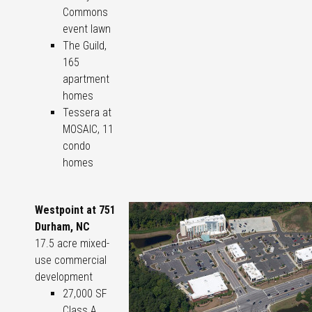
Commons
event lawn
The Guild,
165
apartment
homes
Tessera at
MOSAIC, 11
condo
homes
Westpoint at 751
Durham, NC
17.5 acre mixed-
use commercial
development
27,000 SF
Class A