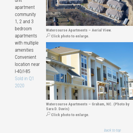
unit
apartment
community
1, 2 and 3
bedroom
Watercourse Apartments – Aerial View.
apartments
Click photo to enlarge.
with multiple
amenities
Convenient
location near
I-40/I-85
Sold in Q1
2020
Watercourse Apartments – Graham, NC. (Photo by
Sara D. Davis)
Click photo to enlarge.
back to top