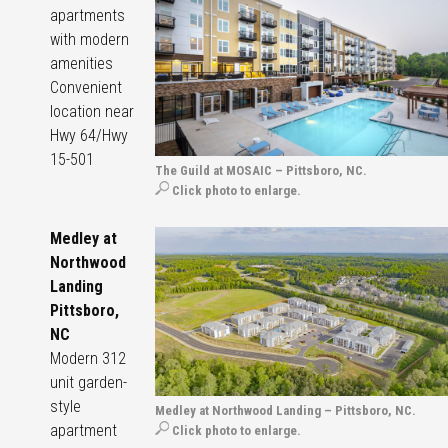
apartments
with modern
amenities
Convenient
location near
Hwy 64/Hwy
15-501
The Guild at MOSAIC – Pittsboro, NC.
Click photo to enlarge.
Medley at
Northwood
Landing
Pittsboro,
NC
Modern 312
unit garden-
style
Medley at Northwood Landing – Pittsboro, NC.
apartment
Click photo to enlarge.