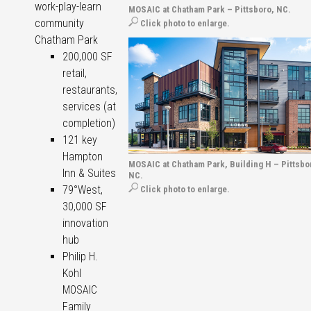
work-play-learn
MOSAIC at Chatham Park – Pittsboro, NC.
community
Click photo to enlarge.
Chatham Park
200,000 SF
retail,
restaurants,
services (at
completion)
121 key
Hampton
MOSAIC at Chatham Park, Building H – Pittsbo
Inn & Suites
NC.
79°West,
Click photo to enlarge.
30,000 SF
innovation
hub
Philip H.
Kohl
MOSAIC
Family