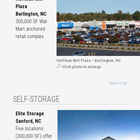
Plaza
Burlington, NC
300,000 SF Wal-
Mart anchored
retail complex
Huffman Mill Plaza – Burlington, NC.
Click photo to enlarge.
back to top
SELF-STORAGE
Elite Storage
Sanford, NC
Five locations
(300,000 SF) offer