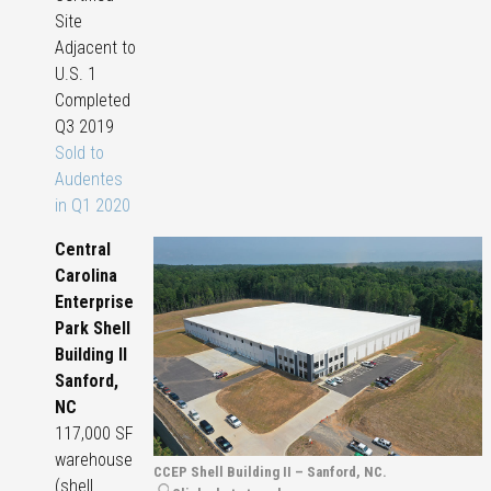
Site
Adjacent to
U.S. 1
Completed
Q3 2019
Sold to
Audentes
in Q1 2020
Central
Carolina
Enterprise
Park Shell
Building II
Sanford,
NC
117,000 SF
warehouse
CCEP Shell Building II – Sanford, NC.
(shell