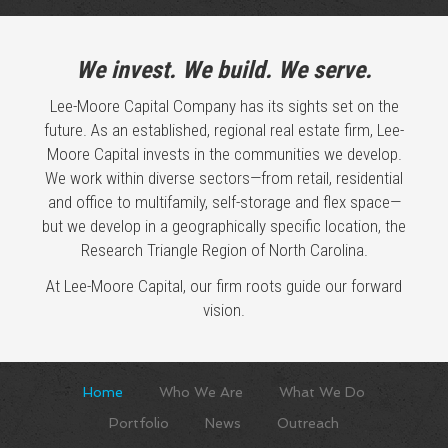
We invest. We build. We serve.
Lee-Moore Capital Company has its sights set on the
future. As an established, regional real estate firm, Lee-
Moore Capital invests in the communities we develop.
We work within diverse sectors—from retail, residential
and office to multifamily, self-storage and flex space—
but we develop in a geographically specific location, the
Research Triangle Region of North Carolina.
At Lee-Moore Capital, our firm roots guide our forward
vision.
Home
Who We Are
What We Do
Portfolio
News
Outreach