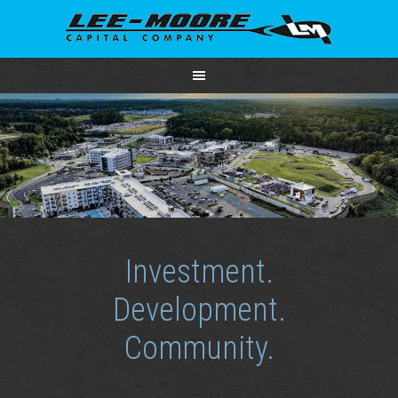
Investment.
Development.
Community.